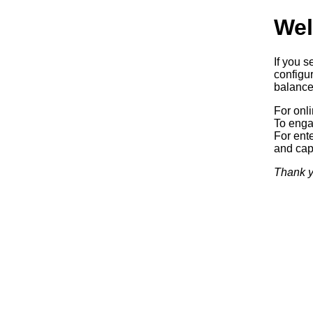
Wel
If you s
configur
balancer
For onl
To enga
For ente
and capa
Thank y