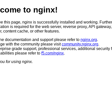
come to nginx!
ee this page, nginx is successfully installed and working. Furthe
ation is required for the web server, reverse proxy, API gateway,
, content cache, or other features.
ine documentation and support please refer to
nginx.org
.
ge with the community please visit
community.nginx.org
.
rprise grade support, professional services, additional security 
bilities please refer to
f5.com/nginx
.
ou for using nginx.