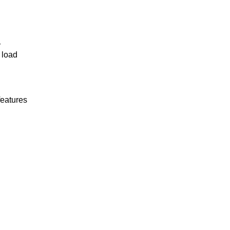
r
 load
features